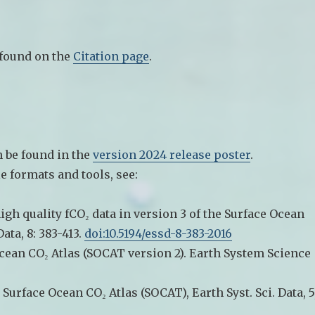
 found on the
Citation page
.
 be found in the
version 2024 release poster
.
le formats and tools, see:
high quality fCO₂ data in version 3 of the Surface Ocean
ata, 8: 383-413.
doi:10.5194/essd-8-383-2016
 Ocean CO₂ Atlas (SOCAT version 2). Earth System Science
d Surface Ocean CO₂ Atlas (SOCAT), Earth Syst. Sci. Data, 5