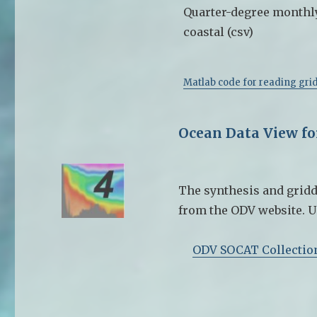
Quarter-degree monthl
coastal (csv)
Matlab code for reading grid
Ocean Data View f
The synthesis and gridd
from the ODV website. U
ODV SOCAT Collectio