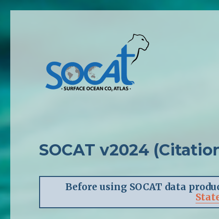
SOCAT v2024 (Citation
Before using SOCAT data produc
Stat