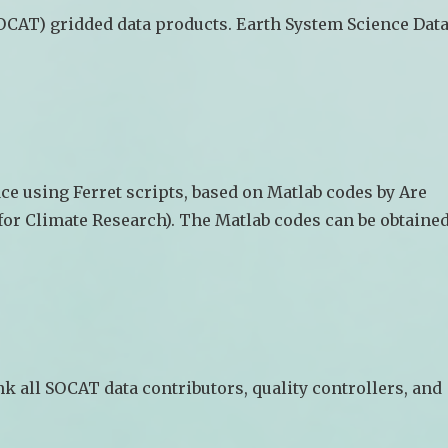
OCAT) gridded data products. Earth System Science Dat
ce using Ferret scripts, based on Matlab codes by Are
for Climate Research). The Matlab codes can be obtaine
k all SOCAT data contributors, quality controllers, and