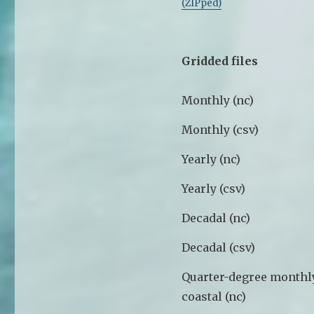
(ZIPped)
Gridded files
Monthly (nc)
Monthly (csv)
Yearly (nc)
Yearly (csv)
Decadal (nc)
Decadal (csv)
Quarter-degree monthl
coastal (nc)