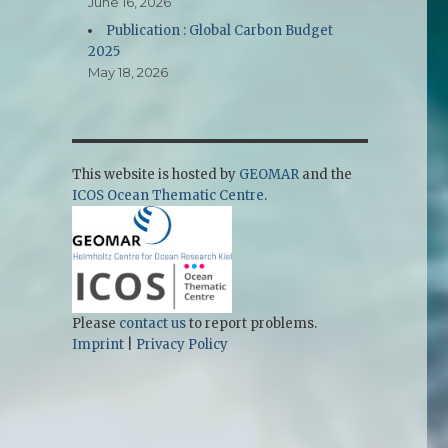
June 16, 2026
Publication : Global Carbon Budget
2025
May 18, 2026
This website is hosted by
GEOMAR
and the
ICOS Ocean Thematic Centre
.
Please
contact us
to report problems.
Imprint
|
Privacy Policy