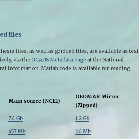
ed files
esis files, as well as gridded files, are available as text
ively, via the
OCADS Metadata Page
at the National
al Information. Matlab code is available for reading
GEOMAR Mirror
Main source (NCEI)
(Zipped)
7.4 Gb
1.2 Gb
457 Mb
66 Mb