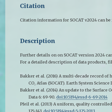
Citation
Citation information for SOCAT v2024 can be
Description
Further details on on SOCAT version 2024 can
For a detailed description of data products, fi
Bakker et al. (2016) A multi-decade record of 
CO₂ Atlas (SOCAT). Earth System Science D
Bakker et al. (2014) An update to the Surface
Data 6: 69-90.
doi:10.5194/essd-6-69-2014
Pfeil et al. (2013) A uniform, quality controlle
125-143.
doi:10.5194/essd-5-125-2013