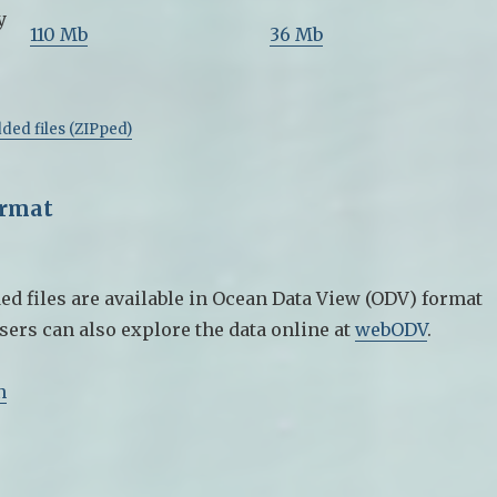
y
110 Mb
36 Mb
ded files (ZIPped)
ormat
ed files are available in Ocean Data View (ODV) format
sers can also explore the data online at
webODV
.
n