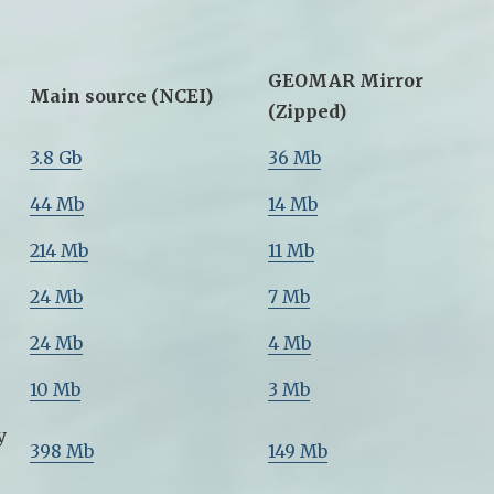
GEOMAR Mirror
Main source (NCEI)
(Zipped)
3.8 Gb
36 Mb
44 Mb
14 Mb
214 Mb
11 Mb
24 Mb
7 Mb
24 Mb
4 Mb
10 Mb
3 Mb
y
398 Mb
149 Mb