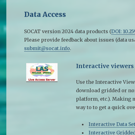
Data Access
SOCAT version 2024 data products (
DOI: 10.2
Please provide feedback about issues (data us
submit@socat.info
.
Interactive viewers
Use the Interactive View
download gridded or non-
platform, etc.). Making 
way to to get a quick ove
Interactive Data Se
Interactive Gridde