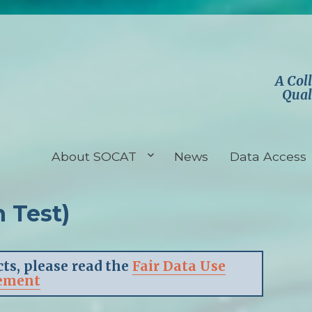
A Col
Qual
About SOCAT
News
Data Access
 Test)
ts, please read the
Fair Data Use
ement