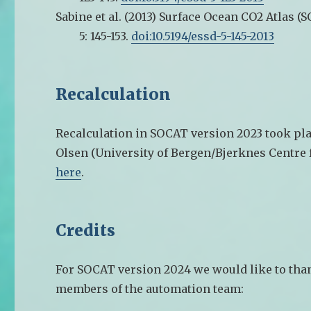
Sabine et al. (2013)
Surface Ocean CO2 Atlas (S
5: 145-153.
doi:10.5194/essd-5-145-2013
Recalculation
Recalculation in SOCAT version 2023 took pla
Olsen (University of Bergen/Bjerknes Centre 
here
.
Credits
For SOCAT version 2024 we would like to than
members of the automation team: