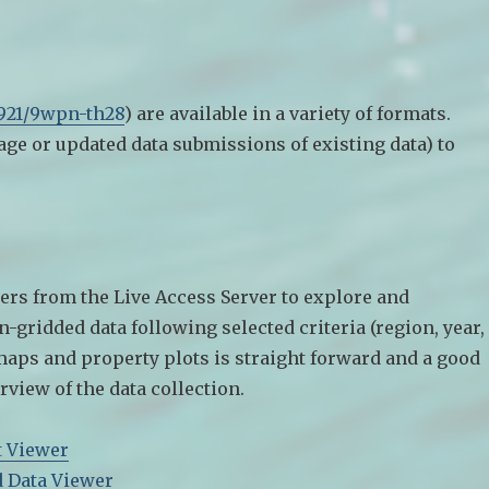
5921/9wpn-th28
) are available in a variety of formats.
age or updated data submissions of existing data) to
ers from the Live Access Server to explore and
gridded data following selected criteria (region, year,
maps and property plots is straight forward and a good
rview of the data collection.
t Viewer
d Data Viewer