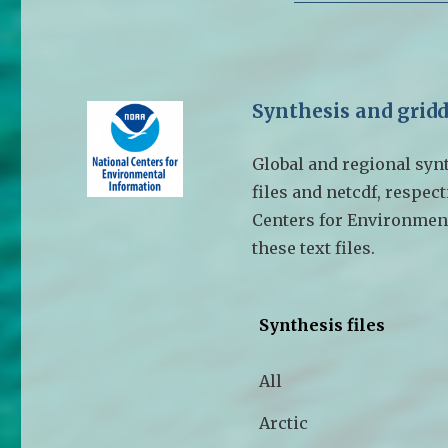
Synthesis and gridd
Global and regional synth
files and netcdf, respect
Centers for Environment
these text files.
Synthesis files
All
Arctic