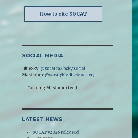
How to cite SOCAT
SOCIAL MEDIA
BlueSky:
@socatco2.bsky.social
Mastodon:
@socat@fediscience.org
Loading Mastodon feed...
LATEST NEWS
SOCAT v2026 released