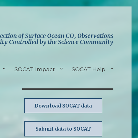
lection of Surface Ocean CO₂ Observations
ity Controlled by the Science Community
SOCAT Impact
SOCAT Help
Download SOCAT data
Submit data to SOCAT