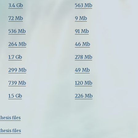
3.4 Gb
563 Mb
72 Mb
9 Mb
536 Mb
91 Mb
264 Mb
46 Mb
1.7 Gb
278 Mb
299 Mb
49 Mb
739 Mb
120 Mb
1.5 Gb
226 Mb
hesis files
hesis files