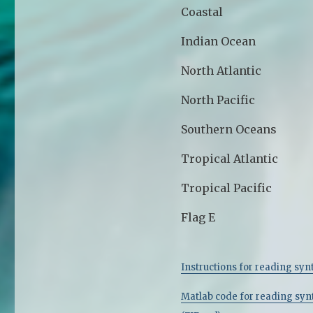
Coastal
Indian Ocean
North Atlantic
North Pacific
Southern Oceans
Tropical Atlantic
Tropical Pacific
Flag E
Instructions for reading synt
Matlab code for reading synt