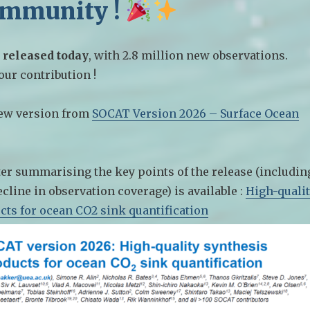
ommunity !
 released today
, with 2.8 million new observations.
ur contribution !
ew version from
SOCAT Version 2026 – Surface Ocean
er summarising the key points of the release (includin
cline in observation coverage) is available :
High-quali
cts for ocean CO2 sink quantification