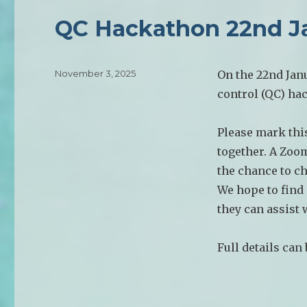
QC Hackathon 22nd J
Posted
November 3, 2025
On the 22nd Jan
on
control (QC) hac
Please mark this
together. A Zoo
the chance to c
We hope to find
they can assist 
Full details can