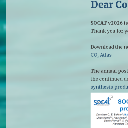
Dear C
SOCAT v2026 is
Thank you for yo
Download the n
CO₂ Atlas
The annual post
the continued de
synthesis produ