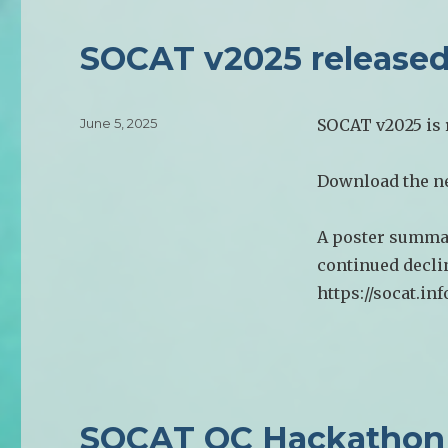
SOCAT v2025 release
Posted
June 5, 2025
SOCAT v2025 is r
on
Download the ne
A poster summar
continued declin
https://socat.in
SOCAT QC Hackathon 