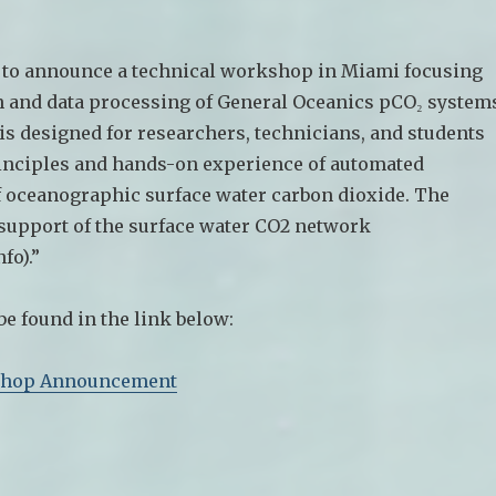
 to announce a technical workshop in Miami focusing
n and data processing of General Oceanics pCO₂ system
s designed for researchers, technicians, and students
rinciples and hands-on experience of automated
oceanographic surface water carbon dioxide. The
support of the surface water CO2 network
fo).”
 be found in the link below:
hop Announcement