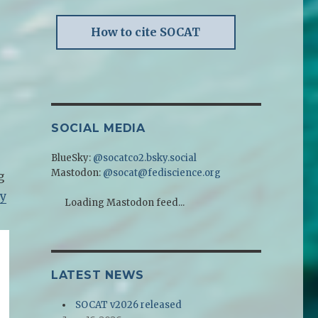
How to cite SOCAT
SOCIAL MEDIA
BlueSky:
@socatco2.bsky.social
Mastodon:
@socat@fediscience.org
g
ty
Loading Mastodon feed...
LATEST NEWS
SOCAT v2026 released