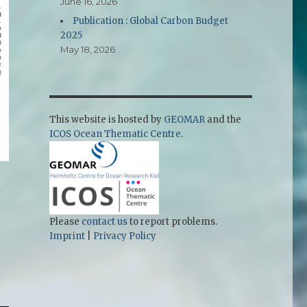
June 16, 2026
Publication : Global Carbon Budget
2025
May 18, 2026
This website is hosted by
GEOMAR
and the
ICOS Ocean Thematic Centre
.
Please
contact us
to report problems.
Imprint
|
Privacy Policy