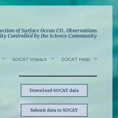
lection of Surface Ocean CO₂ Observations
ity Controlled by the Science Community
SOCAT Impact
SOCAT Help
Download SOCAT data
Submit data to SOCAT