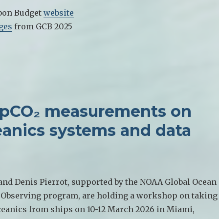
bon Budget
website
ges
from GCB 2025
 pCO₂ measurements on
eanics systems and data
 and Denis Pierrot, supported by the NOAA Global Ocean
Observing program, are holding a workshop on taking
eanics from ships on 10-12 March 2026 in Miami,