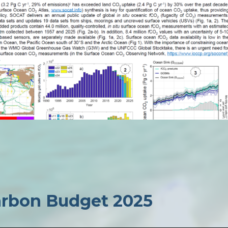
Carbon Budget 2025