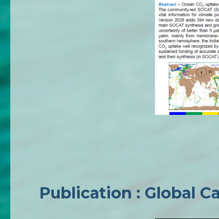
Publication : Global 