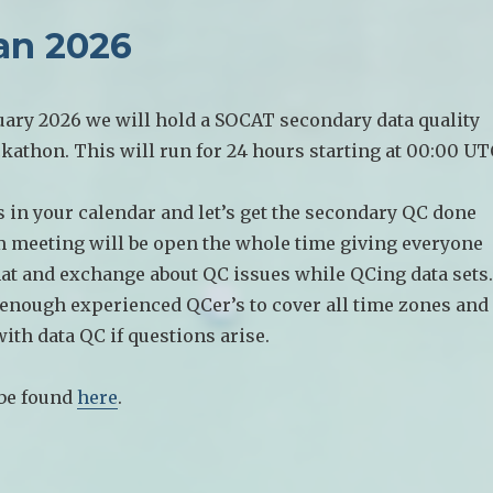
an 2026
uary 2026 we will hold a SOCAT secondary data quality
kathon. This will run for 24 hours starting at 00:00 UT
 in your calendar and let’s get the secondary QC done
m meeting will be open the whole time giving everyone
hat and exchange about QC issues while QCing data sets.
 enough experienced QCer’s to cover all time zones and
with data QC if questions arise.
 be found
here
.