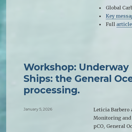
Global Car
Key messa
Full
article
Workshop: Underway
Ships: the General Oc
processing.
Posted
January 5, 2026
Leticia Barbero
on
Monitoring and 
pCO₂ General Oc