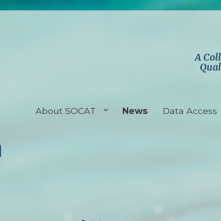
A Col
Qual
About SOCAT
News
Data Access
d