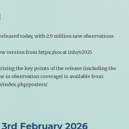
d
eleased today, with 2.9 million new observations.
w version from https://socat.info/v2025
ising the key points of the release (including the
e in observation coverage) is available from:
fo/index.php/posters/
3rd February 2026