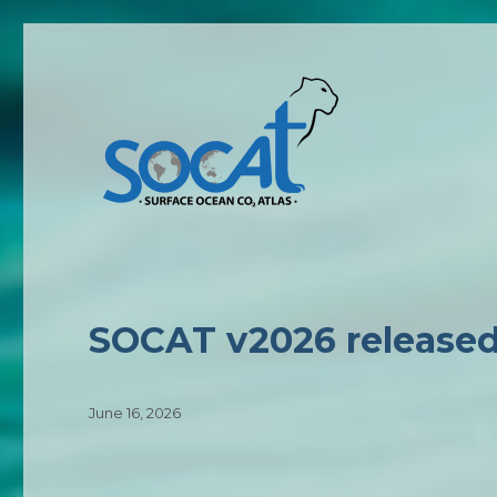
News
SOCAT v2026 release
Posted
June 16, 2026
on