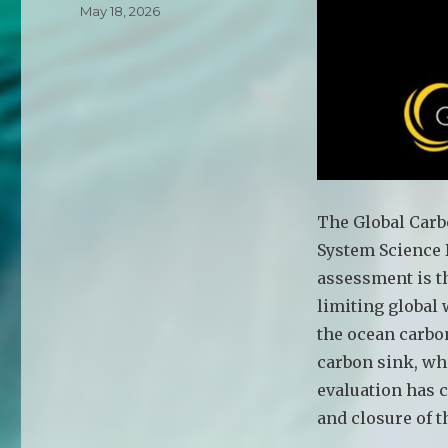
Posted
May 18, 2026
on
The Global Carb
System Science 
assessment is t
limiting global 
the ocean carbon
carbon sink, wh
evaluation has 
and closure of t