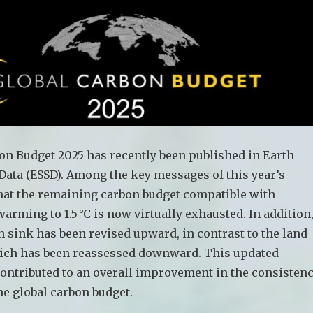
on Budget 2025 has recently been published in Earth
Data (ESSD). Among the key messages of this year’s
hat the remaining carbon budget compatible with
warming to 1.5 °C is now virtually exhausted. In addition
 sink has been revised upward, in contrast to the land
ich has been reassessed downward. This updated
contributed to an overall improvement in the consisten
he global carbon budget.