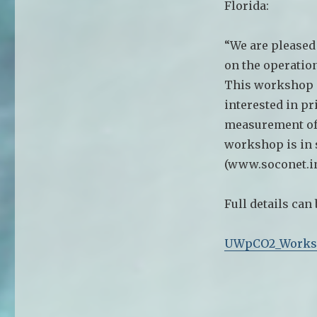
Florida:
“We are pleased
on the operatio
This workshop i
interested in p
measurement of 
workshop is in 
(www.soconet.in
Full details can
UWpCO2_Works