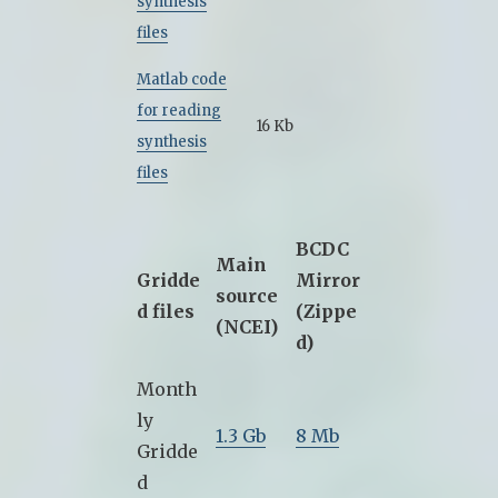
synthesis
files
Matlab code
for reading
16 Kb
synthesis
files
BCDC
Main
Gridde
Mirror
source
d files
(Zippe
(NCEI)
d)
Month
ly
1.3 Gb
8 Mb
Gridde
d