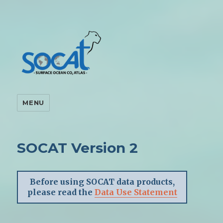
MENU
SOCAT Version 2
Before using SOCAT data products,
please read the
Data Use Statement