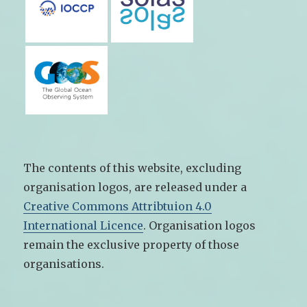
The contents of this website, excluding
organisation logos, are released under a
Creative Commons Attribtuion 4.0
International Licence
. Organisation logos
remain the exclusive property of those
organisations.