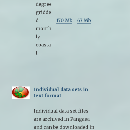
degree
gridde
d
170 Mb
67 Mb
month
ly
coasta
l
Individual data sets in
text format
Individual data set files
are archived in Pangaea
and can be downloaded in