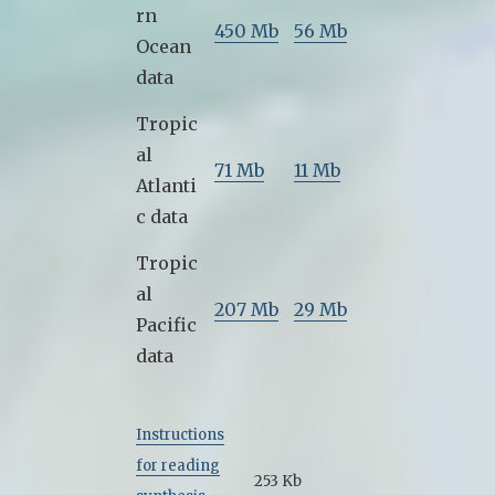
rn
450 Mb
56 Mb
Ocean
data
Tropic
al
71 Mb
11 Mb
Atlanti
c data
Tropic
al
207 Mb
29 Mb
Pacific
data
Instructions
for reading
253 Kb