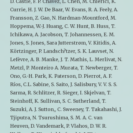
D. Castle, F. P. Chavez, L. Chen, M. Chierici, K.
Currie, H. J. W. De Baar, W. Evans, R. A. Feely, A.
Fransson, Z. Gao, N. Hardman-Mountford, M.
Hoppema, W.-J. Huang, C. W. Hunt, B. Huss, T.
Ichikawa, A. Jacobson, T. Johannessen, E. M.
Jones, S. Jones, Sara Jutterstrøm, V. Kitidis, A.
Körtzinger, P. Landsch?tzer, S. K. Lauvset, N.
Lefèvre, A. B. Manke, J. T. Mathis, L. Merlivat, N.
Metzl, P. Monteiro A. Murata, T. Newberger, T.
Ono, G.-H. Park, K. Paterson, D. Pierrot, A. F.
Ríos, C.L. Sabine, S. Saito, J. Salisbury, V. V. S. S.
Sarma, R. Schlitzer, R. Sieger, I. Skjelvan, T.
Steinhoff, K. Sullivan, S. C. Sutherland, T.
Suzuki, A. J. Sutton,, C. Sweeney, T. Takahashi, J.
Tjiputra, N. Tsurushima, S. M. A. C. van
Heuven, D. Vandemark, P. Vlahos, D. W. R.