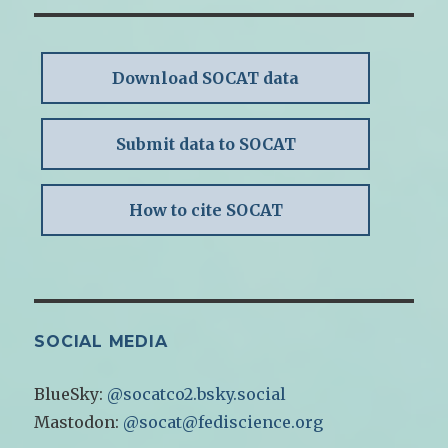
Download SOCAT data
Submit data to SOCAT
How to cite SOCAT
SOCIAL MEDIA
BlueSky:
@socatco2.bsky.social
Mastodon:
@socat@fediscience.org