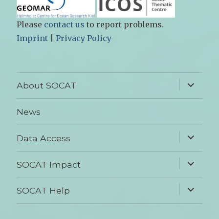
Please
contact us
to report problems.
Imprint
|
Privacy Policy
expand
About SOCAT
child
menu
News
expand
Data Access
child
menu
expand
SOCAT Impact
child
menu
expand
SOCAT Help
child
menu