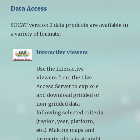
Data Access
SOCAT version 2 data products are available in
a variety of formats:
Interactive viewers
Use the Interactive
Viewers from the Live
Access Server to explore
and download gridded or
non-gridded data
following selected criteria
(region, year, platform,
etc.). Making maps and
property plots is straight