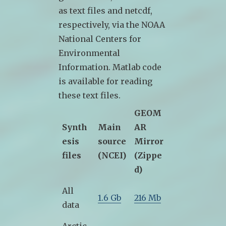
as text files and netcdf,
respectively, via the NOAA
National Centers for
Environmental
Information. Matlab code
is available for reading
these text files.
GEOM
Synth
Main
AR
esis
source
Mirror
files
(NCEI)
(Zippe
d)
All
1.6 Gb
216 Mb
data