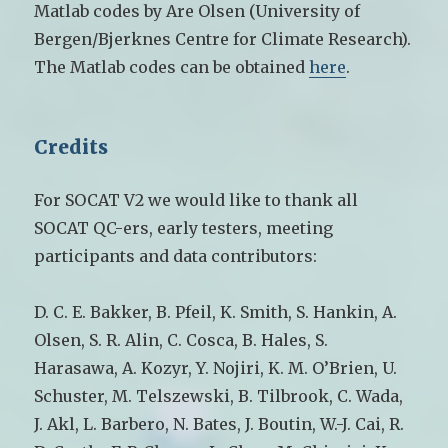
Matlab codes by Are Olsen (University of
Bergen/Bjerknes Centre for Climate Research).
The Matlab codes can be obtained
here
.
Credits
For SOCAT V2 we would like to thank all
SOCAT QC-ers, early testers, meeting
participants and data contributors:
D. C. E. Bakker, B. Pfeil, K. Smith, S. Hankin, A.
Olsen, S. R. Alin, C. Cosca, B. Hales, S.
Harasawa, A. Kozyr, Y. Nojiri, K. M. O’Brien, U.
Schuster, M. Telszewski, B. Tilbrook, C. Wada,
J. Akl, L. Barbero, N. Bates, J. Boutin, W.-J. Cai, R.