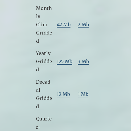
Month
ly
Clim
42 Mb
2 Mb
Gridde
d
Yearly
Gridde
125 Mb
3 Mb
d
Decad
al
12 Mb
1 Mb
Gridde
d
Quarte
r-