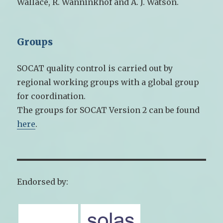
Wallace, R. Wanninkhof and A. J. Watson.
Groups
SOCAT quality control is carried out by
regional working groups with a global group
for coordination.
The groups for SOCAT Version 2 can be found
here
.
Endorsed by: