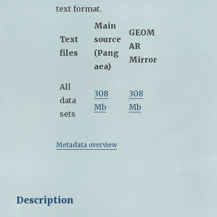
text format.
Main
GEOM
Text
source
AR
files
(Pang
Mirror
aea)
All
308
308
data
Mb
Mb
sets
Metadata overview
Description