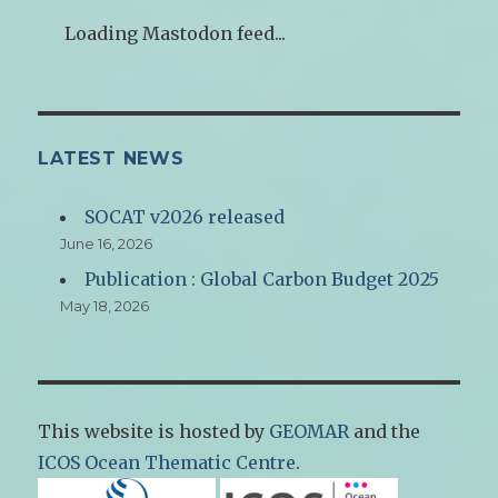
Loading Mastodon feed...
LATEST NEWS
SOCAT v2026 released
June 16, 2026
Publication : Global Carbon Budget 2025
May 18, 2026
This website is hosted by
GEOMAR
and the
ICOS Ocean Thematic Centre
.