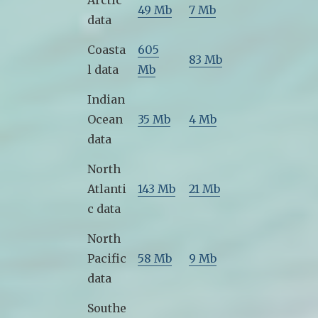
Arctic
49 Mb
7 Mb
data
Coasta
605
83 Mb
l data
Mb
Indian
Ocean
35 Mb
4 Mb
data
North
Atlanti
143 Mb
21 Mb
c data
North
Pacific
58 Mb
9 Mb
data
Southe