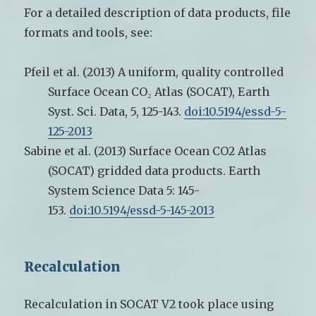
For a detailed description of data products, file
formats and tools, see:
Pfeil et al. (2013) A uniform, quality controlled
Surface Ocean CO₂ Atlas (SOCAT), Earth
Syst. Sci. Data, 5, 125-143.
doi:10.5194/essd-5-
125-2013
Sabine et al. (2013)
Surface Ocean CO2 Atlas
(SOCAT) gridded data products. Earth
System Science Data 5: 145-
153.
doi:10.5194/essd-5-145-2013
Recalculation
Recalculation in SOCAT V2 took place using