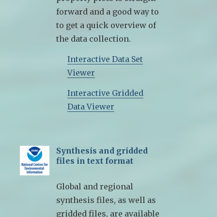
forward and a good way to
to get a quick overview of
the data collection.
Interactive Data Set
Viewer
Interactive Gridded
Data Viewer
Synthesis and gridded
files in text format
Global and regional
synthesis files, as well as
gridded files, are available