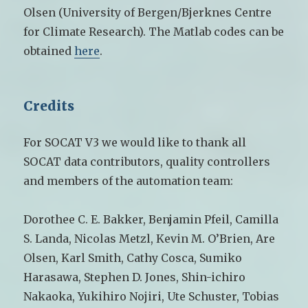
Olsen (University of Bergen/Bjerknes Centre
for Climate Research). The Matlab codes can be
obtained
here
.
Credits
For SOCAT V3 we would like to thank all
SOCAT data contributors, quality controllers
and members of the automation team:
Dorothee C. E. Bakker, Benjamin Pfeil, Camilla
S. Landa, Nicolas Metzl, Kevin M. O’Brien, Are
Olsen, Karl Smith, Cathy Cosca, Sumiko
Harasawa, Stephen D. Jones, Shin-ichiro
Nakaoka, Yukihiro Nojiri, Ute Schuster, Tobias