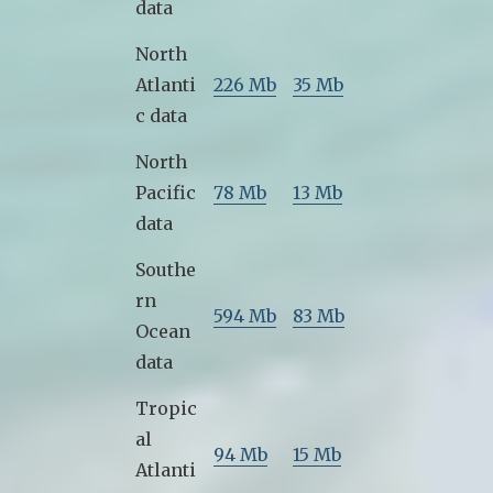
data
North
Atlanti
226 Mb
35 Mb
c data
North
Pacific
78 Mb
13 Mb
data
Southe
rn
594 Mb
83 Mb
Ocean
data
Tropic
al
94 Mb
15 Mb
Atlanti