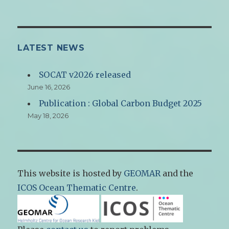
LATEST NEWS
SOCAT v2026 released
June 16, 2026
Publication : Global Carbon Budget 2025
May 18, 2026
This website is hosted by
GEOMAR
and the
ICOS Ocean Thematic Centre
.