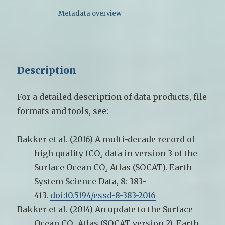
Metadata overview
Description
For a detailed description of data products, file
formats and tools, see:
Bakker et al. (2016) A multi-decade record of
high quality fCO₂ data in version 3 of the
Surface Ocean CO₂ Atlas (SOCAT). Earth
System Science Data, 8: 383-
413.
doi:10.5194/essd-8-383-2016
Bakker et al. (2014) An update to the Surface
Ocean CO₂ Atlas (SOCAT version 2). Earth