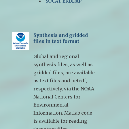
SOCAT ERDDAP
Synthesis and gridded
files in text format
Global and regional
synthesis files, as well as
gridded files, are available
as text files and netcdf,
respectively, via the NOAA
National Centers for
Environmental
Information. Matlab code
is available for reading