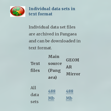
Individual data sets in
text format
Individual data set files
are archived in Pangaea
and can be downloaded in
text format.
Main
GEOM
Text
source
AR
files
(Pang
Mirror
aea)
All
488
488
data
Mb
Mb
sets