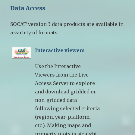
Data Access
SOCAT version 3 data products are available in
a variety of formats:
Interactive viewers
Use the Interactive
Viewers from the Live
Access Server to explore
and download gridded or
non-gridded data
following selected criteria
(region, year, platform,
etc.). Making maps and
property plots is straight