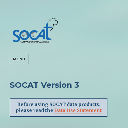
MENU
SOCAT Version 3
Before using SOCAT data products,
please read the
Data Use Statement