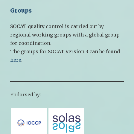
Groups
SOCAT quality control is carried out by
regional working groups with a global group
for coordination.
The groups for SOCAT Version 3 can be found
here
.
Endorsed by: