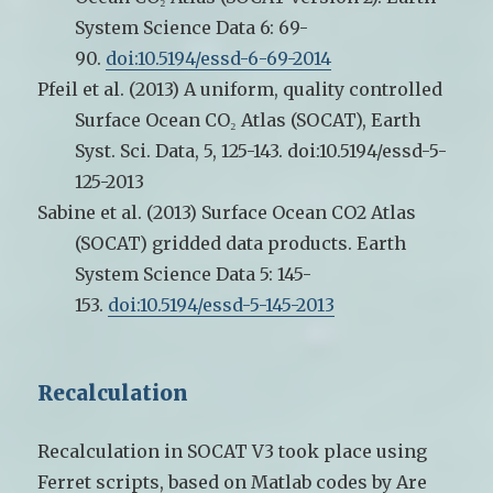
System Science Data 6: 69-
90.
doi:10.5194/essd-6-69-2014
Pfeil et al. (2013) A uniform, quality controlled
Surface Ocean CO₂ Atlas (SOCAT), Earth
Syst. Sci. Data, 5, 125-143. doi:10.5194/essd-5-
125-2013
Sabine et al. (2013)
Surface Ocean CO2 Atlas
(SOCAT) gridded data products. Earth
System Science Data 5: 145-
153.
doi:10.5194/essd-5-145-2013
Recalculation
Recalculation in SOCAT V3 took place using
Ferret scripts, based on Matlab codes by Are