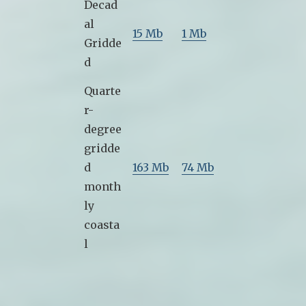
Decad
al
15 Mb
1 Mb
Gridde
d
Quarte
r-
degree
gridde
d
163 Mb
74 Mb
month
ly
coasta
l