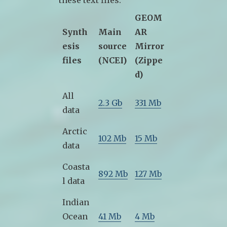
these text files.
GEOM
Synth
Main
AR
esis
source
Mirror
files
(NCEI)
(Zippe
d)
All
2.3 Gb
331 Mb
data
Arctic
102 Mb
15 Mb
data
Coasta
892 Mb
127 Mb
l data
Indian
Ocean
41 Mb
4 Mb