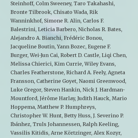
Steinhoff, Colm Sweeney, Taro Takahashi,
Bronte Tilbrook, Chisato Wada, Rik
Wanninkhof, Simone R. Alin, Carlos F.
Balestrini, Leticia Barbero, Nicholas R. Bates,
Alejandro A. Bianchi, Frédéric Bonou,
Jacqueline Boutin, Yann Bozec, Eugene F.
Burger, Wei-Jun Cai, Robert D. Castle, Liqi Chen,
Melissa Chierici, Kim Currie, Wiley Evans,
Charles Featherstone, Richard A. Feely, Agneta
Fransson, Catherine Goyet, Naomi Greenwood,
Luke Gregor, Steven Hankin, Nick J. Hardman-
Mountford, Jérôme Harlay, Judith Hauck, Mario
Hoppema, Matthew P. Humphreys,
Christopher W. Hunt, Betty Huss, J. Severino P.
Ibánhez, Truls Johannessen, Ralph Keeling,
Vassilis Kitidis, Arne Körtzinger, Alex Kozyr,