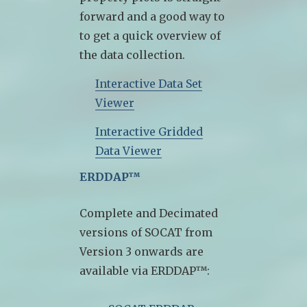
forward and a good way to
to get a quick overview of
the data collection.
Interactive Data Set
Viewer
Interactive Gridded
Data Viewer
ERDDAP™
Complete and Decimated
versions of SOCAT from
Version 3 onwards are
available via ERDDAP™: