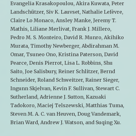
Evangelia Krasakopoulou, Akira Kuwata, Peter
Landschützer, Siv K. Lauvset, Nathalie Lefèvre,
Claire Lo Monaco, Ansley Manke, Jeremy T.
Mathis, Liliane Merlivat, Frank J. Millero,
Pedro M. S. Monteiro, David R. Munro, Akihiko
Murata, Timothy Newberger, Abdirahman M.
Omar, Tsuneo Ono, Kristina Paterson, David
Pearce, Denis Pierrot, Lisa L. Robbins, Shu
Saito, Joe Salisbury, Reiner Schlitzer, Bernd
Schneider, Roland Schweitzer, Rainer Sieger,
Ingunn Skjelvan, Kevin F. Sullivan, Stewart C.
Sutherland, Adrienne J. Sutton, Kazuaki
Tadokoro, Maciej Telszewski, Matthias Tuma,
Steven M. A. C. van Heuven, Doug Vandemark,
Brian Ward, Andrew J. Watson, and Suqing Xu.