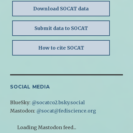
Download SOCAT data
Submit data to SOCAT
How to cite SOCAT
SOCIAL MEDIA
BlueSky:
@socatco2.bsky.social
Mastodon:
@socat@fediscience.org
Loading Mastodon feed...