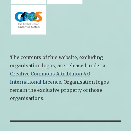
The contents of this website, excluding
organisation logos, are released under a
Creative Commons Attribtuion 4.0
International Licence
. Organisation logos
remain the exclusive property of those
organisations.