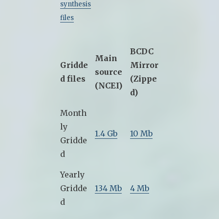
synthesis
files
BCDC
Main
Gridde
Mirror
source
d files
(Zippe
(NCEI)
d)
Month
ly
1.4 Gb
10 Mb
Gridde
d
Yearly
Gridde
134 Mb
4 Mb
d