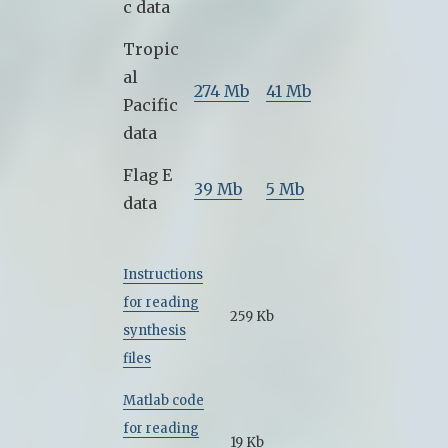
c data
Tropic
al
274 Mb
41 Mb
Pacific
data
Flag E
39 Mb
5 Mb
data
Instructions
for reading
259 Kb
synthesis
files
Matlab code
for reading
19 Kb