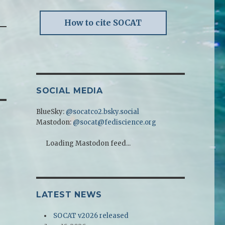
How to cite SOCAT
SOCIAL MEDIA
BlueSky:
@socatco2.bsky.social
Mastodon:
@socat@fediscience.org
Loading Mastodon feed...
LATEST NEWS
SOCAT v2026 released