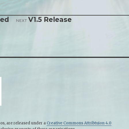
sed
V1.5 Release
NEXT
gos, are released under a
Creative Commons Attribtuion 4.0