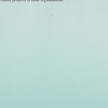
clusive property of those organisations.