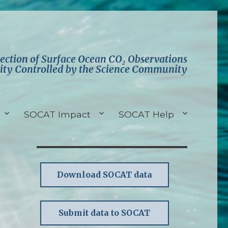
lection of Surface Ocean CO₂ Observations
ity Controlled by the Science Community
SOCAT Impact
SOCAT Help
Download SOCAT data
Submit data to SOCAT