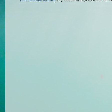
International Licence
. Organisation logos remain the ex