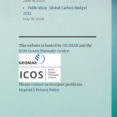
June 16, 2026
Publication : Global Carbon Budget
2025
May 18, 2026
This website is hosted by
GEOMAR
and the
ICOS Ocean Thematic Centre
.
Please
contact us
to report problems.
Imprint
|
Privacy Policy