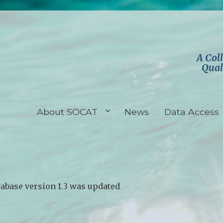
A Col
Qual
About SOCAT
News
Data Access
abase version 1.3 was updated