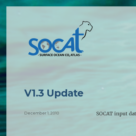
V1.3 Update
Posted
December 1, 2010
SOCAT input dat
on