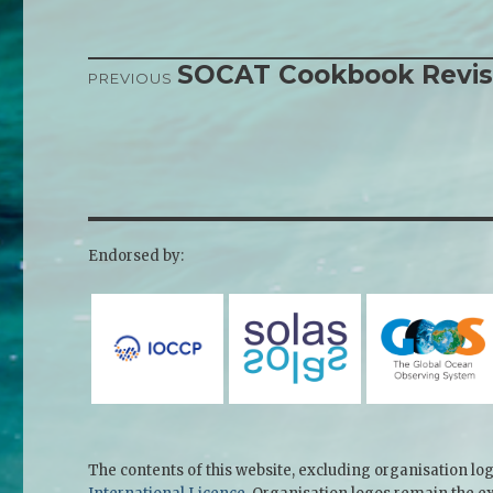
SOCAT Cookbook Revi
Post
PREVIOUS
Previous
Next
navigation
post:
post:
Endorsed by:
The contents of this website, excluding organisation lo