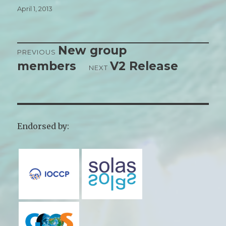
Posted
April 1, 2013
on
New group
Post
PREVIOUS
members
V2 Release
Previous
NEXT
navigation
post:
Next
post:
Endorsed by: