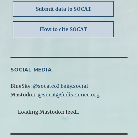
Submit data to SOCAT
How to cite SOCAT
SOCIAL MEDIA
BlueSky:
@socatco2.bsky.social
Mastodon:
@socat@fediscience.org
Loading Mastodon feed...