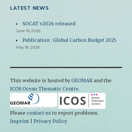
LATEST NEWS
SOCAT v2026 released
June 16, 2026
Publication : Global Carbon Budget 2025
May 18, 2026
This website is hosted by
GEOMAR
and the
ICOS Ocean Thematic Centre
.
Please
contact us
to report problems.
Imprint
|
Privacy Policy