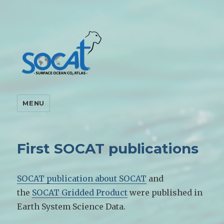
MENU
First SOCAT publications
SOCAT publication about SOCAT
and
the
SOCAT Gridded Product
were published in
Earth System Science Data.