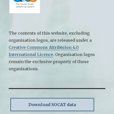
The contents of this website, excluding
organisation logos, are released under a
Creative Commons Attribtuion 4.0
International Licence
. Organisation logos
remain the exclusive property of those
organisations.
Download SOCAT data