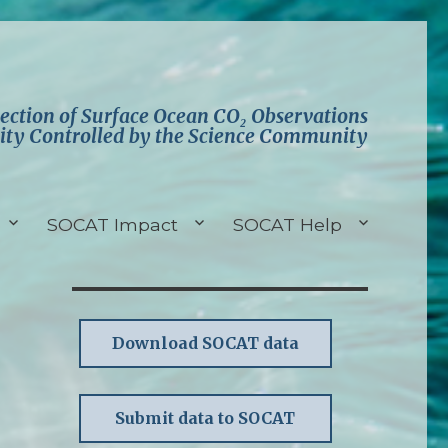
lection of Surface Ocean CO₂ Observations
ity Controlled by the Science Community
SOCAT Impact
SOCAT Help
Download SOCAT data
Submit data to SOCAT