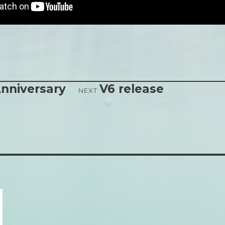
nniversary
V6 release
NEXT