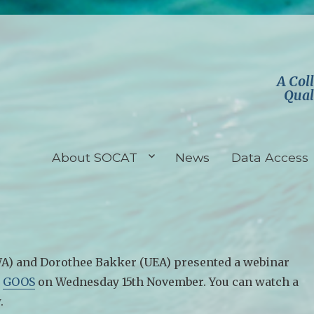
A Col
Qual
About SOCAT
News
Data Access
A) and Dorothee Bakker (UEA) presented a webinar
r
GOOS
on Wednesday 15th November. You can watch a
.