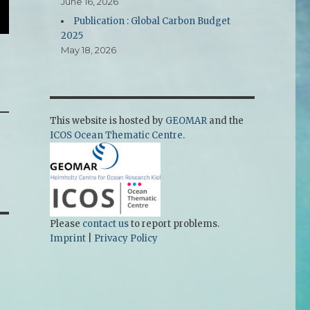
June 16, 2026
Publication : Global Carbon Budget
2025
May 18, 2026
This website is hosted by
GEOMAR
and the
ICOS Ocean Thematic Centre
.
Please
contact us
to report problems.
Imprint
|
Privacy Policy