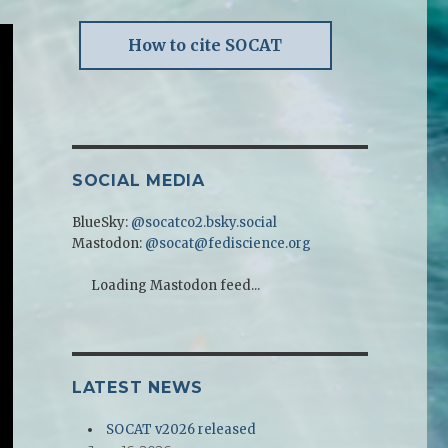
How to cite SOCAT
SOCIAL MEDIA
BlueSky:
@socatco2.bsky.social
Mastodon:
@socat@fediscience.org
Loading Mastodon feed...
LATEST NEWS
SOCAT v2026 released