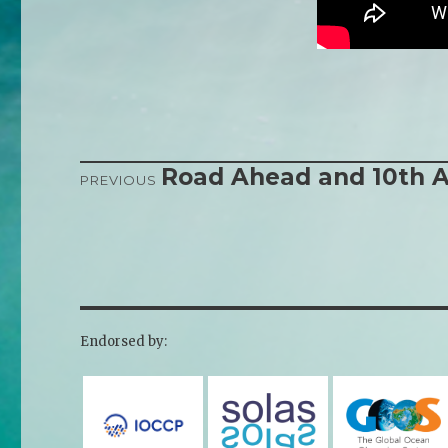
Road Ahead and 10th A
Post
PREVIOUS
Previous
Next
navigation
post:
post:
Endorsed by: