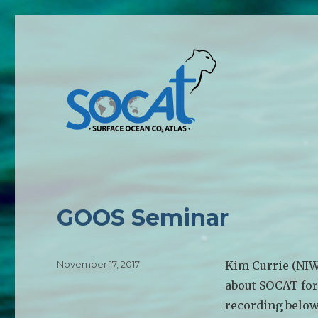
GOOS Seminar
Posted
November 17, 2017
Kim Currie (NIW
on
about SOCAT fo
recording below